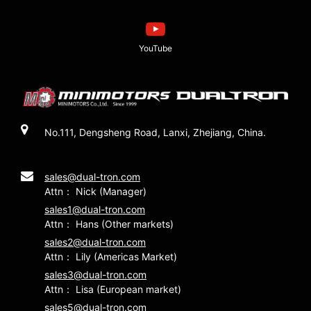
YouTube
No.111, Dengsheng Road, Lanxi, Zhejiang, China.
sales@dual-tron.com
Attn： Nick (Manager)
sales1@dual-tron.com
Attn： Hans (Other markets)
sales2@dual-tron.com
Attn： Lily (Americas Market)
sales3@dual-tron.com
Attn： Lisa (European market)
sales5@dual-tron.com