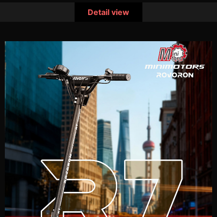
Detail view