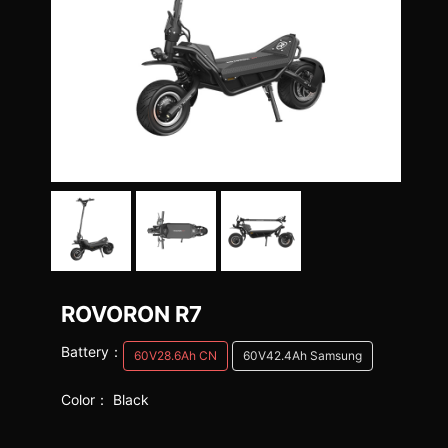
ROVORON R7
Battery：
60V28.6Ah CN
60V42.4Ah Samsung
Color：
Black