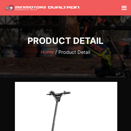
PRODUCT DETAIL
Home
Product Detail